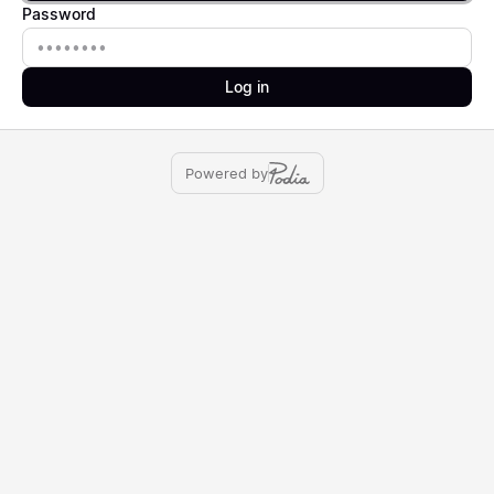
Password
Password
Log in
Powered by