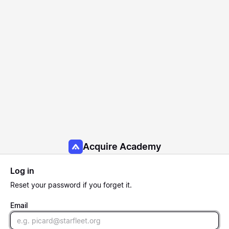
Acquire Academy
Log in
Reset
your password if you forget it.
Email
Email